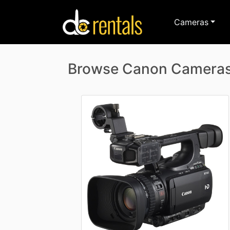
Cameras
Browse Canon Camera