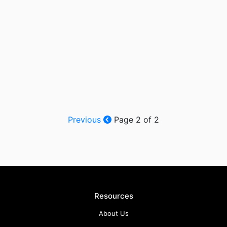
Previous
Page 2 of 2
Resources
About Us