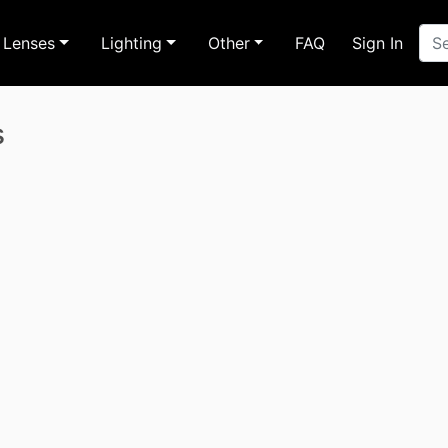
Lenses
Lighting
Other
FAQ
Sign In
s