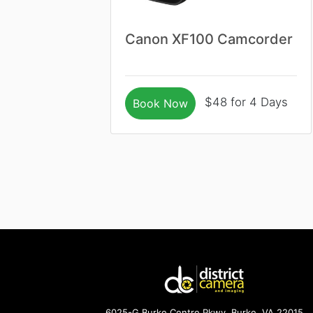
Canon XF100 Camcorder
$48 for 4 Days
Book Now
6025-G Burke Centre Pkwy. Burke, VA 22015