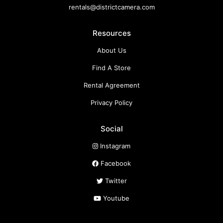
rentals@districtcamera.com
Resources
About Us
Find A Store
Rental Agreement
Privacy Policy
Social
Instagram
Facebook
Twitter
Youtube