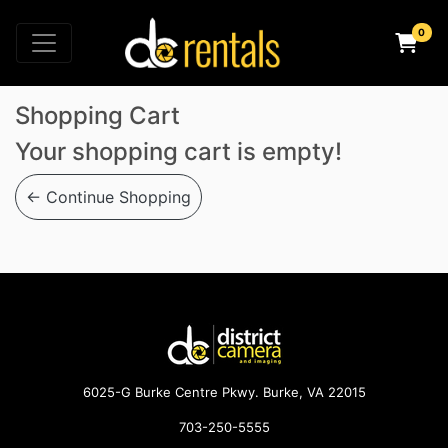
×
Shopping Cart
Your shopping cart is empty!
← Continue Shopping
6025-G Burke Centre Pkwy. Burke, VA 22015
703-250-5555