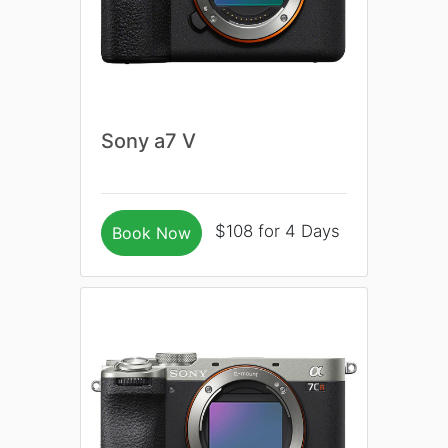
Sony a7 V
$108 for 4 Days
Book Now