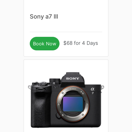
Sony a7 III
$68 for 4 Days
Book Now