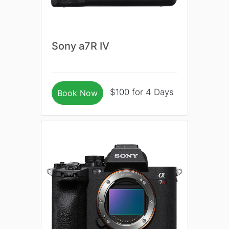
Sony a7R IV
$100 for 4 Days
Book Now