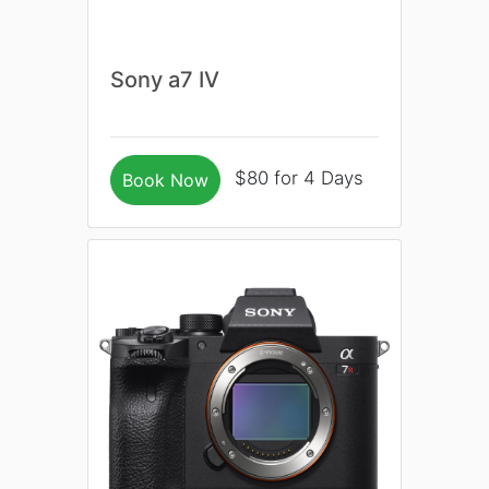
Sony a7 IV
$80 for 4 Days
Book Now