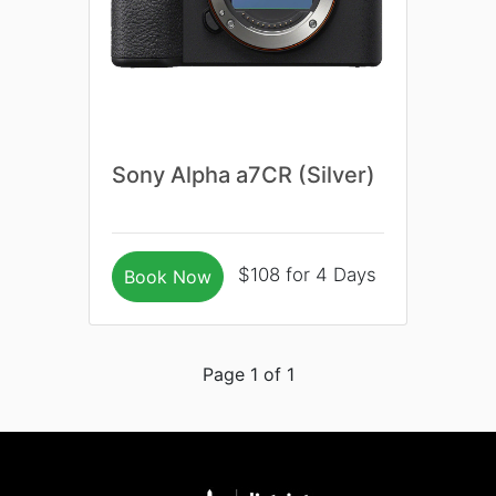
Sony Alpha a7CR (Silver)
$108 for 4 Days
Book Now
Page 1 of 1