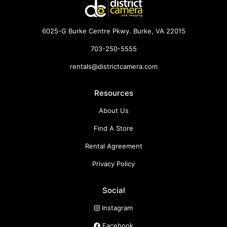
6025-G Burke Centre Pkwy. Burke, VA 22015
703-250-5555
rentals@districtcamera.com
Resources
About Us
Find A Store
Rental Agreement
Privacy Policy
Social
Instagram
Facebook