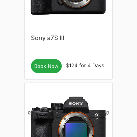
Sony a7S III
$124 for 4 Days
Book Now