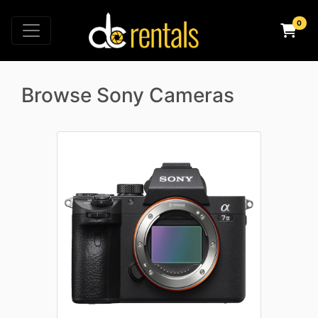
Browse Sony Cameras