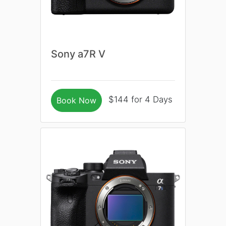
Sony a7R V
$144 for 4 Days
Book Now