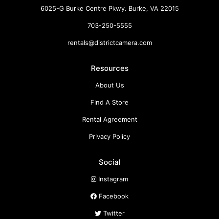
6025-G Burke Centre Pkwy. Burke, VA 22015
703-250-5555
rentals@districtcamera.com
Resources
About Us
Find A Store
Rental Agreement
Privacy Policy
Social
Instagram
Facebook
Twitter