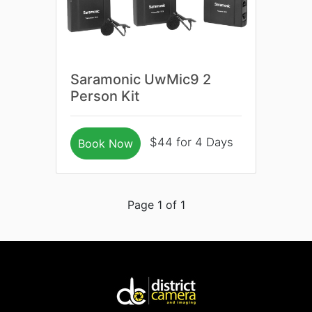
Saramonic UwMic9 2
Person Kit
$44 for 4 Days
Book Now
Page 1 of 1