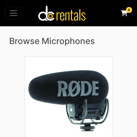
Browse Microphones