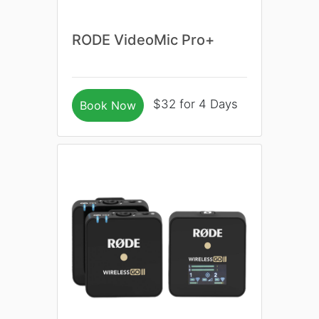
RODE VideoMic Pro+
$32 for 4 Days
Book Now