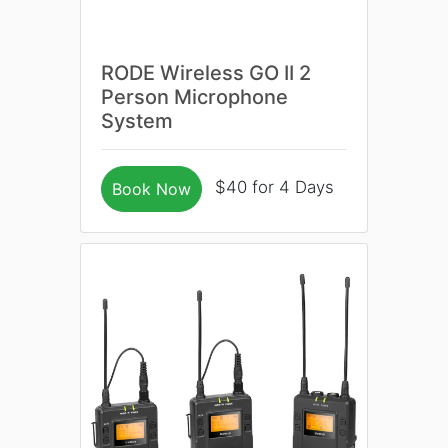
RODE Wireless GO II 2
Person Microphone
System
$40 for 4 Days
Book Now