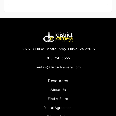
6025-G Burke Centre Pkwy. Burke, VA 22015
703-250-5555
rentals@districtcamera.com
Resources
About Us
Find A Store
Rental Agreement