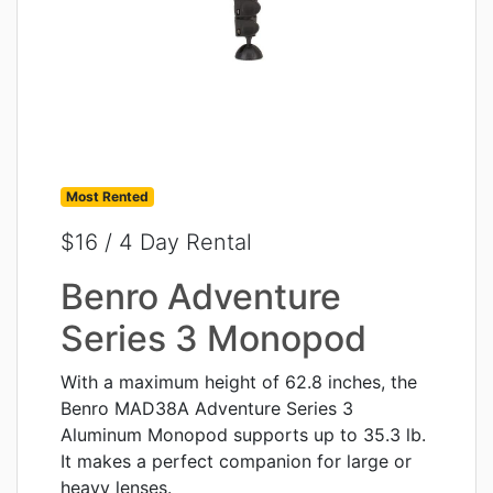
Most Rented
$16 / 4 Day Rental
Benro Adventure
Series 3 Monopod
With a maximum height of 62.8 inches, the
Benro MAD38A Adventure Series 3
Aluminum Monopod supports up to 35.3 lb.
It makes a perfect companion for large or
heavy lenses.