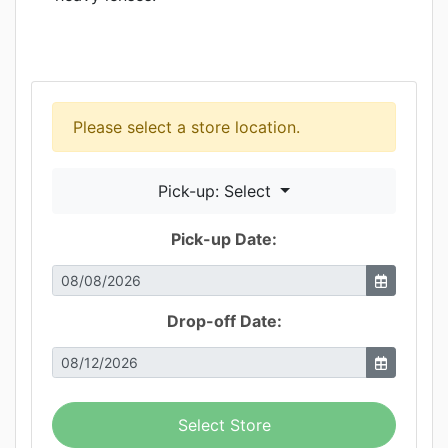
Please select a store location.
Pick-up: Select
Pick-up Date:
Drop-off Date:
Select Store