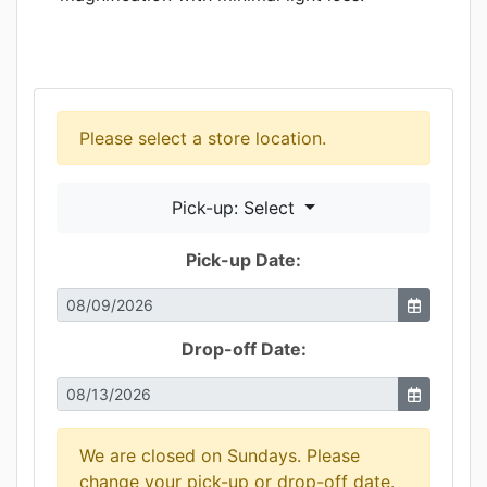
Please select a store location.
Pick-up: Select
Pick-up Date:
Drop-off Date:
We are closed on Sundays. Please
change your pick-up or drop-off date.