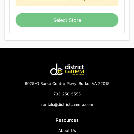
Select Store
6025-G Burke Centre Pkwy. Burke, VA 22015
703-250-5555
rentals@districtcamera.com
Resources
About Us