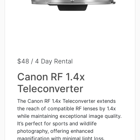
$48 / 4 Day Rental
Canon RF 1.4x
Teleconverter
The Canon RF 1.4x Teleconverter extends
the reach of compatible RF lenses by 1.4x
while maintaining exceptional image quality.
It’s perfect for sports and wildlife
photography, offering enhanced
magnification with minimal light loss.