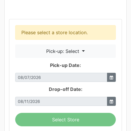
Please select a store location.
Pick-up: Select
Pick-up Date:
Drop-off Date:
Select Store