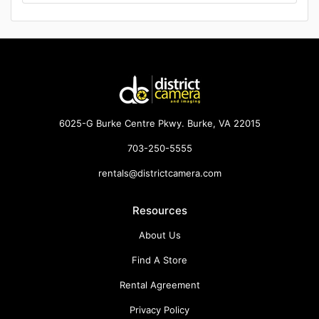
6025-G Burke Centre Pkwy. Burke, VA 22015
703-250-5555
rentals@districtcamera.com
Resources
About Us
Find A Store
Rental Agreement
Privacy Policy