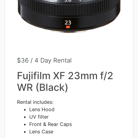
$36 / 4 Day Rental
Fujifilm XF 23mm f/2
WR (Black)
Rental includes:
Lens Hood
UV filter
Front & Rear Caps
Lens Case