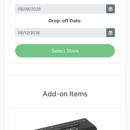
Drop-off Date:
Select Store
Add-on Items