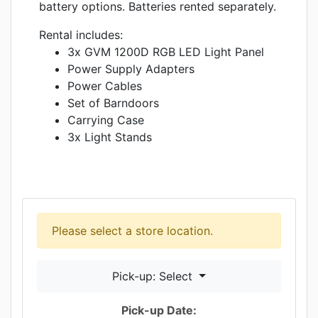
battery options. Batteries rented separately.
Rental includes:
3x GVM 1200D RGB LED Light Panel
Power Supply Adapters
Power Cables
Set of Barndoors
Carrying Case
3x Light Stands
Please select a store location.
Pick-up: Select
Pick-up Date: