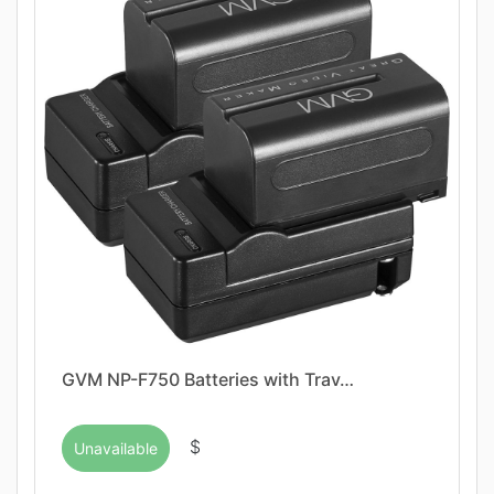
GVM NP-F750 Batteries with Trav…
$
Unavailable