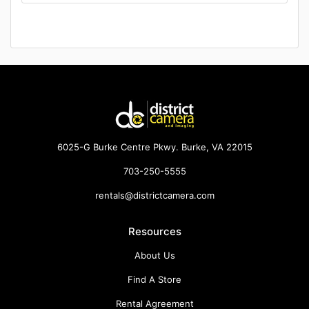
6025-G Burke Centre Pkwy. Burke, VA 22015
703-250-5555
rentals@districtcamera.com
Resources
About Us
Find A Store
Rental Agreement