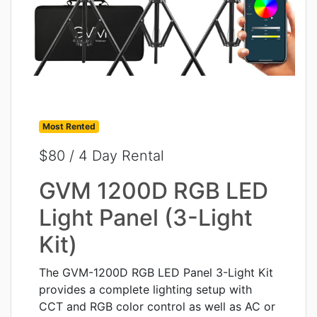
Most Rented
$80 / 4 Day Rental
GVM 1200D RGB LED
Light Panel (3-Light
Kit)
The GVM-1200D RGB LED Panel 3-Light Kit
provides a complete lighting setup with
CCT and RGB color control as well as AC or