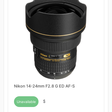
Nikon 14-24mm F2.8 G ED AF-S
$
Unavailable