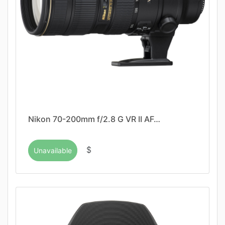
Nikon 70-200mm f/2.8 G VR II AF…
$
Unavailable