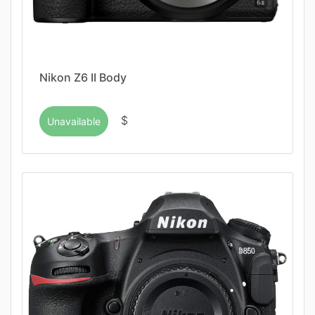
Nikon Z6 II Body
$
Unavailable