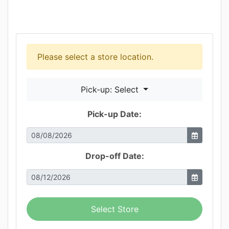
Please select a store location.
Pick-up: Select
Pick-up Date:
Drop-off Date:
Select Store