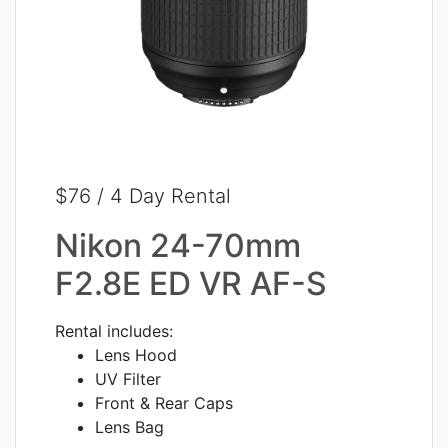
$76 / 4 Day Rental
Nikon 24-70mm
F2.8E ED VR AF-S
Rental includes:
Lens Hood
UV Filter
Front & Rear Caps
Lens Bag