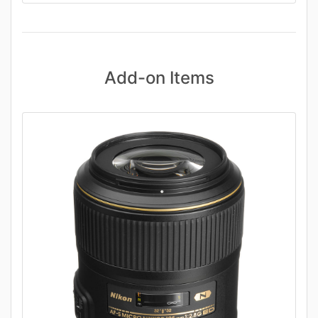
Add-on Items