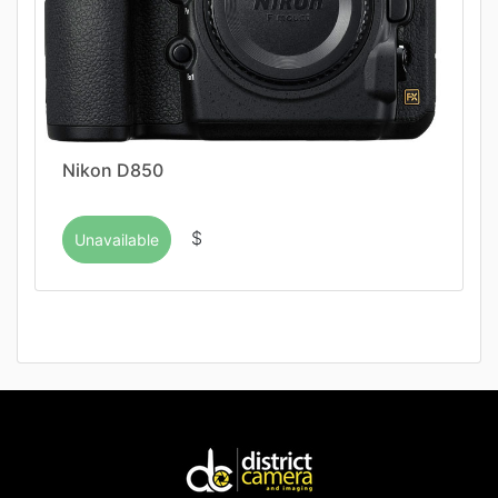
Nikon D850
$
Unavailable