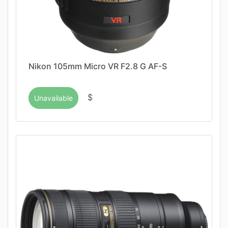
Nikon 105mm Micro VR F2.8 G AF-S
$
Unavailable