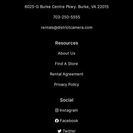
6025-G Burke Centre Pkwy. Burke, VA 22015
703-250-5555
rentals@districtcamera.com
Resources
About Us
Find A Store
Rental Agreement
Privacy Policy
Social
Instagram
Facebook
Twitter