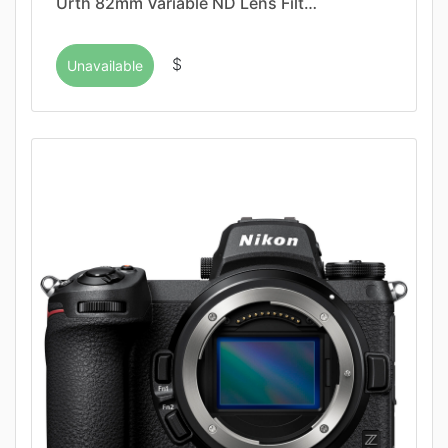
Urth 82mm Variable ND Lens Filt…
$
Unavailable