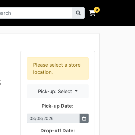
×
Please select a store
location.
S
Pick-up: Select
Pick-up Date:
Drop-off Date: