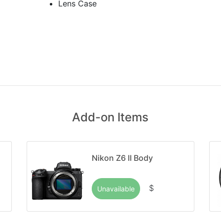
Lens Case
Add-on Items
Nikon Z6 II Body
$
Unavailable