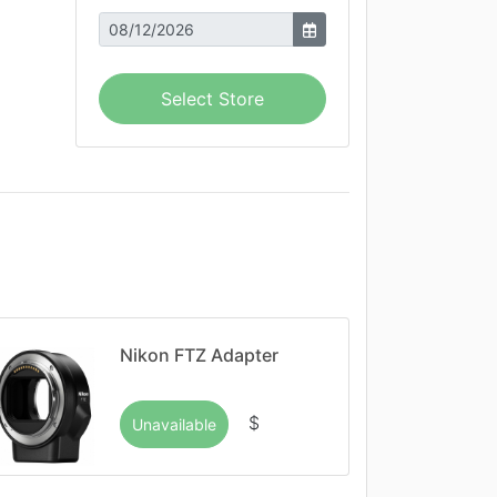
Select Store
Nikon FTZ Adapter
$
Unavailable