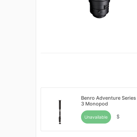
Benro Adventure Series
3 Monopod
$
Unavailable