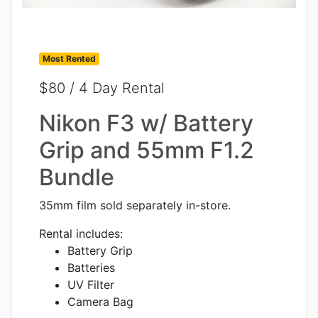
Most Rented
$80 / 4 Day Rental
Nikon F3 w/ Battery
Grip and 55mm F1.2
Bundle
35mm film sold separately in-store.
Rental includes:
Battery Grip
Batteries
UV Filter
Camera Bag