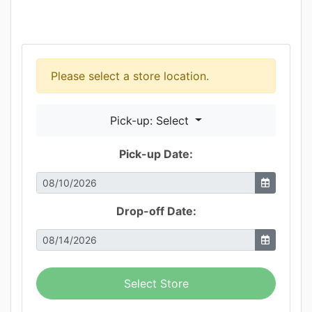
Please select a store location.
Pick-up: Select
Pick-up Date:
Drop-off Date:
Select Store