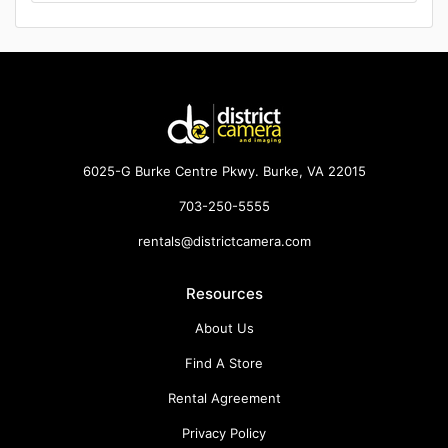
6025-G Burke Centre Pkwy. Burke, VA 22015
703-250-5555
rentals@districtcamera.com
Resources
About Us
Find A Store
Rental Agreement
Privacy Policy