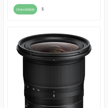
$
Unavailable