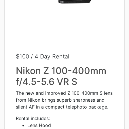
$100 / 4 Day Rental
Nikon Z 100-400mm
f/4.5-5.6 VR S
The new and improved Z 100-400mm S lens
from Nikon brings superb sharpness and
silent AF in a compact telephoto package.
Rental includes:
Lens Hood