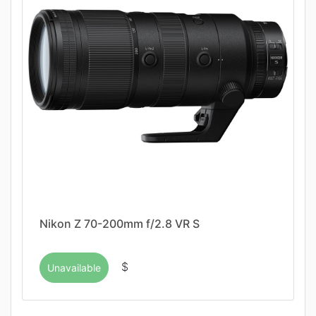
Nikon Z 70-200mm f/2.8 VR S
$
Unavailable