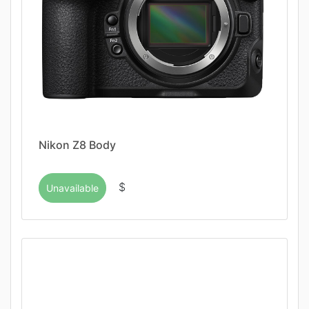
Nikon Z8 Body
$
Unavailable