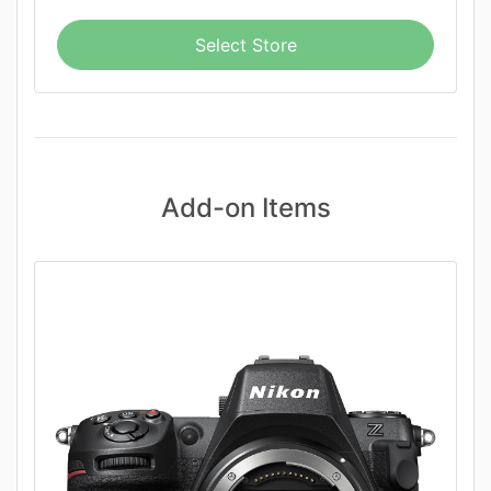
Select Store
Add-on Items