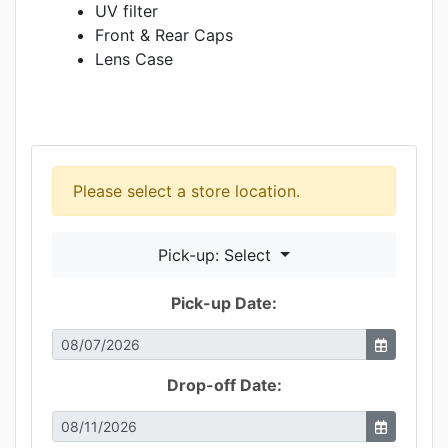
UV filter
Front & Rear Caps
Lens Case
Please select a store location.
Pick-up: Select
Pick-up Date:
Drop-off Date: