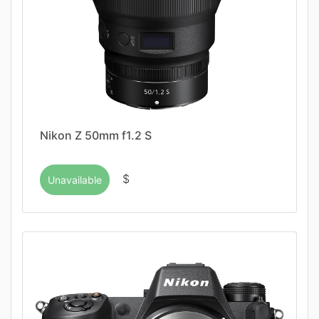
Nikon Z 50mm f1.2 S
$
Unavailable