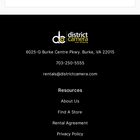
6025-G Burke Centre Pkwy. Burke, VA 22015
703-250-5555
rentals@districtcamera.com
Resources
About Us
Find A Store
Rental Agreement
Privacy Policy