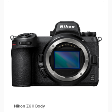
Nikon Z6 II Body