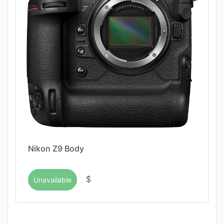
Nikon Z9 Body
$
Unavailable