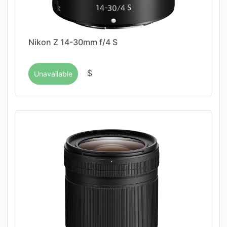
Nikon Z 14-30mm f/4 S
$
Unavailable