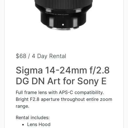
$68 / 4 Day Rental
Sigma 14-24mm f/2.8
DG DN Art for Sony E
Full frame lens with APS-C compatibility.
Bright F2.8 aperture throughout entire zoom
range.
Rental includes:
Lens Hood