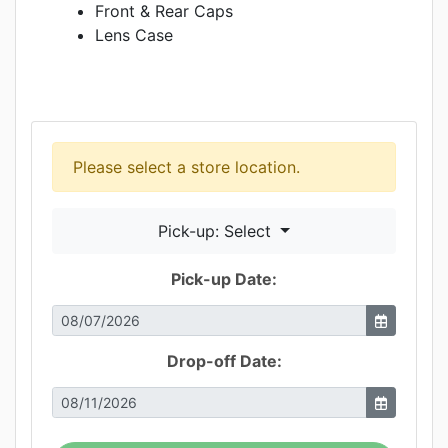
Front & Rear Caps
Lens Case
Please select a store location.
Pick-up: Select
Pick-up Date:
Drop-off Date: