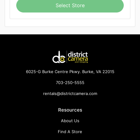
Select Store
6025-G Burke Centre Pkwy. Burke, VA 22015
703-250-5555
rentals@districtcamera.com
Resources
About Us
Find A Store