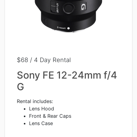
$68 / 4 Day Rental
Sony FE 12-24mm f/4
G
Rental includes:
Lens Hood
Front & Rear Caps
Lens Case