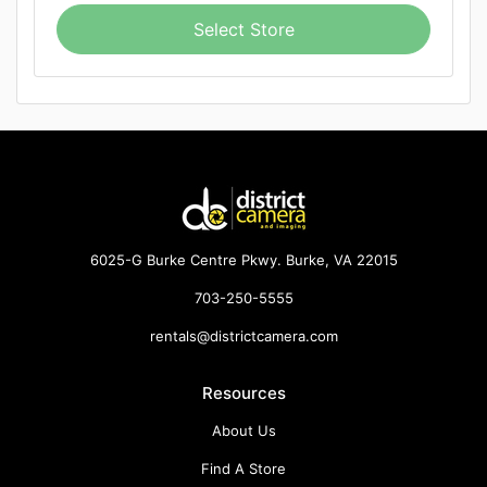
Select Store
6025-G Burke Centre Pkwy. Burke, VA 22015
703-250-5555
rentals@districtcamera.com
Resources
About Us
Find A Store