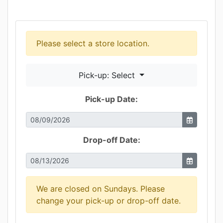
Please select a store location.
Pick-up: Select
Pick-up Date:
Drop-off Date:
We are closed on Sundays. Please
change your pick-up or drop-off date.