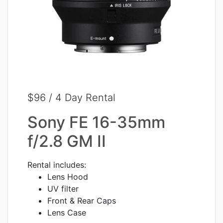
$96 / 4 Day Rental
Sony FE 16-35mm
f/2.8 GM II
Rental includes:
Lens Hood
UV filter
Front & Rear Caps
Lens Case