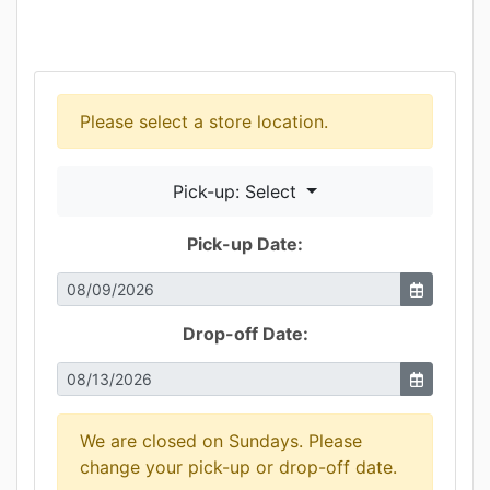
Please select a store location.
Pick-up: Select
Pick-up Date:
Drop-off Date:
We are closed on Sundays. Please
change your pick-up or drop-off date.