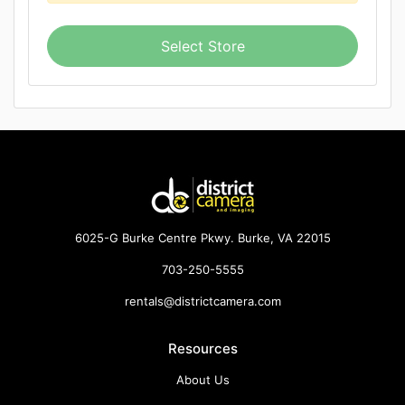
Select Store
6025-G Burke Centre Pkwy. Burke, VA 22015
703-250-5555
rentals@districtcamera.com
Resources
About Us