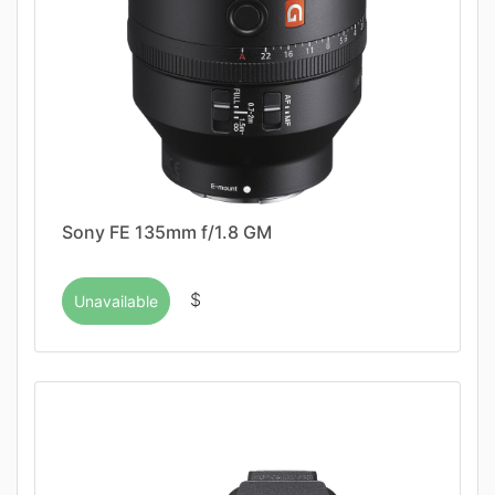
Sony FE 135mm f/1.8 GM
$
Unavailable