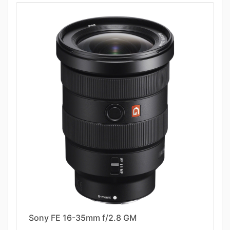
Sony FE 16-35mm f/2.8 GM