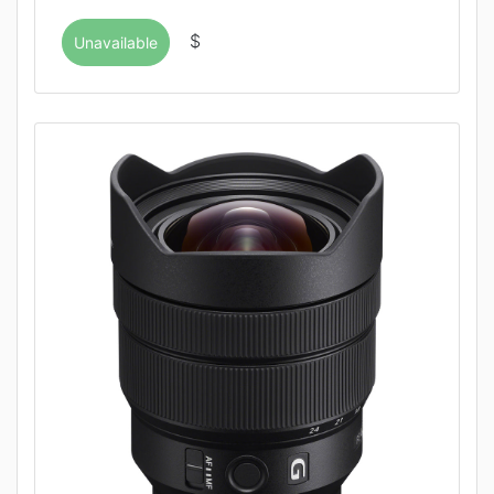
$
Unavailable