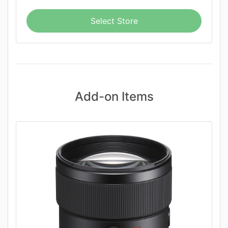
Select Store
Add-on Items