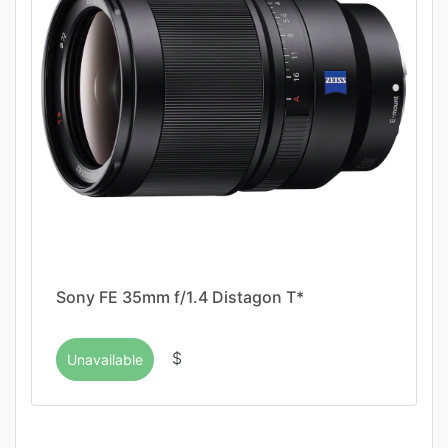
Sony FE 35mm f/1.4 Distagon T*
$
Unavailable