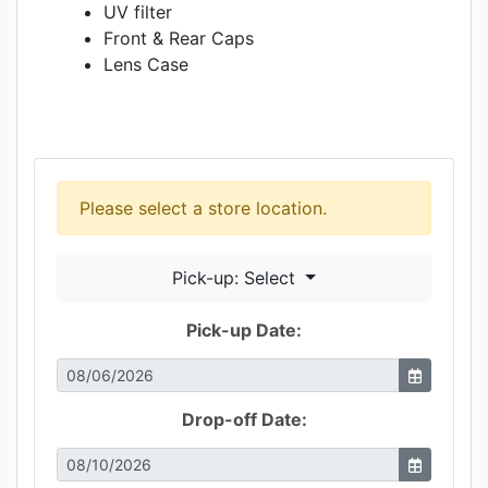
UV filter
Front & Rear Caps
Lens Case
Please select a store location.
Pick-up: Select
Pick-up Date:
Drop-off Date: