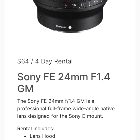
$64 / 4 Day Rental
Sony FE 24mm F1.4
GM
The Sony FE 24mm f/1.4 GM is a
professional full-frame wide-angle native
lens designed for the Sony E mount.
Rental includes:
Lens Hood