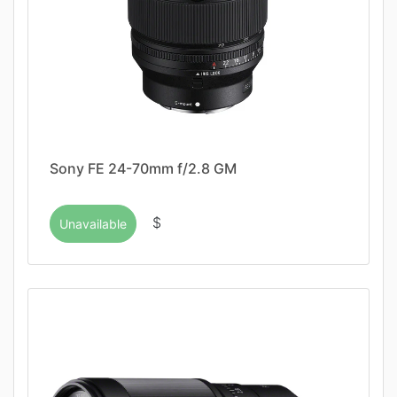
Sony FE 24-70mm f/2.8 GM
$
Unavailable