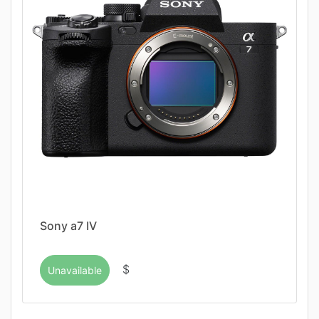
Sony a7 IV
$
Unavailable