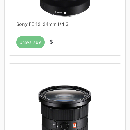
Sony FE 12-24mm f/4 G
$
Unavailable