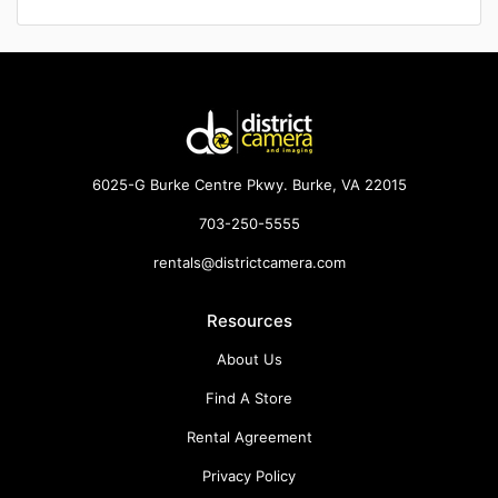
6025-G Burke Centre Pkwy. Burke, VA 22015
703-250-5555
rentals@districtcamera.com
Resources
About Us
Find A Store
Rental Agreement
Privacy Policy